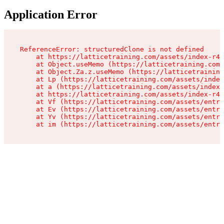
Application Error
ReferenceError: structuredClone is not defined

    at https://latticetraining.com/assets/index-r4B
    at Object.useMemo (https://latticetraining.com/
    at Object.Za.z.useMemo (https://latticetraining
    at Lp (https://latticetraining.com/assets/index
    at a (https://latticetraining.com/assets/index-
    at https://latticetraining.com/assets/index-r4B
    at Vf (https://latticetraining.com/assets/entry
    at Ev (https://latticetraining.com/assets/entry
    at Yv (https://latticetraining.com/assets/entry
    at im (https://latticetraining.com/assets/entry