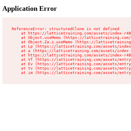
Application Error
ReferenceError: structuredClone is not defined

    at https://latticetraining.com/assets/index-r4B
    at Object.useMemo (https://latticetraining.com/
    at Object.Za.z.useMemo (https://latticetraining
    at Lp (https://latticetraining.com/assets/index
    at a (https://latticetraining.com/assets/index-
    at https://latticetraining.com/assets/index-r4B
    at Vf (https://latticetraining.com/assets/entry
    at Ev (https://latticetraining.com/assets/entry
    at Yv (https://latticetraining.com/assets/entry
    at im (https://latticetraining.com/assets/entry