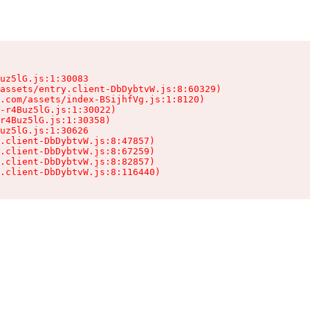
uz5lG.js:1:30083

assets/entry.client-DbDybtvW.js:8:60329)

.com/assets/index-BSijhfVg.js:1:8120)

-r4Buz5lG.js:1:30022)

r4Buz5lG.js:1:30358)

uz5lG.js:1:30626

.client-DbDybtvW.js:8:47857)

.client-DbDybtvW.js:8:67259)

.client-DbDybtvW.js:8:82857)

.client-DbDybtvW.js:8:116440)