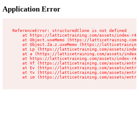
Application Error
ReferenceError: structuredClone is not defined

    at https://latticetraining.com/assets/index-r4B
    at Object.useMemo (https://latticetraining.com/
    at Object.Za.z.useMemo (https://latticetraining
    at Lp (https://latticetraining.com/assets/index
    at a (https://latticetraining.com/assets/index-
    at https://latticetraining.com/assets/index-r4B
    at Vf (https://latticetraining.com/assets/entry
    at Ev (https://latticetraining.com/assets/entry
    at Yv (https://latticetraining.com/assets/entry
    at im (https://latticetraining.com/assets/entry