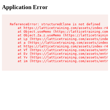
Application Error
ReferenceError: structuredClone is not defined

    at https://latticetraining.com/assets/index-r4B
    at Object.useMemo (https://latticetraining.com/
    at Object.Za.z.useMemo (https://latticetraining
    at Lp (https://latticetraining.com/assets/index
    at a (https://latticetraining.com/assets/index-
    at https://latticetraining.com/assets/index-r4B
    at Vf (https://latticetraining.com/assets/entry
    at Ev (https://latticetraining.com/assets/entry
    at Yv (https://latticetraining.com/assets/entry
    at im (https://latticetraining.com/assets/entry