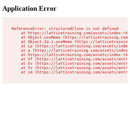
Application Error
ReferenceError: structuredClone is not defined

    at https://latticetraining.com/assets/index-r4B
    at Object.useMemo (https://latticetraining.com/
    at Object.Za.z.useMemo (https://latticetraining
    at Lp (https://latticetraining.com/assets/index
    at a (https://latticetraining.com/assets/index-
    at https://latticetraining.com/assets/index-r4B
    at Vf (https://latticetraining.com/assets/entry
    at Ev (https://latticetraining.com/assets/entry
    at Yv (https://latticetraining.com/assets/entry
    at im (https://latticetraining.com/assets/entry