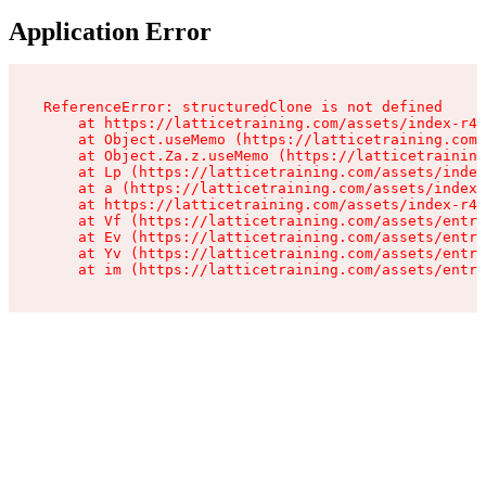
Application Error
ReferenceError: structuredClone is not defined

    at https://latticetraining.com/assets/index-r4B
    at Object.useMemo (https://latticetraining.com/
    at Object.Za.z.useMemo (https://latticetraining
    at Lp (https://latticetraining.com/assets/index
    at a (https://latticetraining.com/assets/index-
    at https://latticetraining.com/assets/index-r4B
    at Vf (https://latticetraining.com/assets/entry
    at Ev (https://latticetraining.com/assets/entry
    at Yv (https://latticetraining.com/assets/entry
    at im (https://latticetraining.com/assets/entry