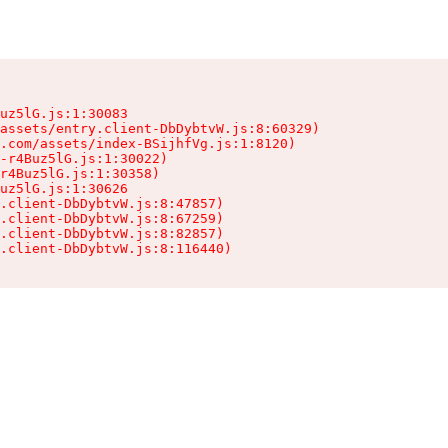
uz5lG.js:1:30083

assets/entry.client-DbDybtvW.js:8:60329)

.com/assets/index-BSijhfVg.js:1:8120)

-r4Buz5lG.js:1:30022)

r4Buz5lG.js:1:30358)

uz5lG.js:1:30626

.client-DbDybtvW.js:8:47857)

.client-DbDybtvW.js:8:67259)

.client-DbDybtvW.js:8:82857)

.client-DbDybtvW.js:8:116440)