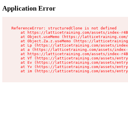
Application Error
ReferenceError: structuredClone is not defined

    at https://latticetraining.com/assets/index-r4B
    at Object.useMemo (https://latticetraining.com/
    at Object.Za.z.useMemo (https://latticetraining
    at Lp (https://latticetraining.com/assets/index
    at a (https://latticetraining.com/assets/index-
    at https://latticetraining.com/assets/index-r4B
    at Vf (https://latticetraining.com/assets/entry
    at Ev (https://latticetraining.com/assets/entry
    at Yv (https://latticetraining.com/assets/entry
    at im (https://latticetraining.com/assets/entry