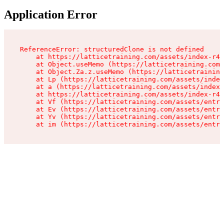
Application Error
ReferenceError: structuredClone is not defined

    at https://latticetraining.com/assets/index-r4B
    at Object.useMemo (https://latticetraining.com/
    at Object.Za.z.useMemo (https://latticetraining
    at Lp (https://latticetraining.com/assets/index
    at a (https://latticetraining.com/assets/index-
    at https://latticetraining.com/assets/index-r4B
    at Vf (https://latticetraining.com/assets/entry
    at Ev (https://latticetraining.com/assets/entry
    at Yv (https://latticetraining.com/assets/entry
    at im (https://latticetraining.com/assets/entry