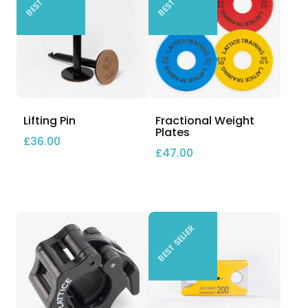
Lifting Pin
Fractional Weight
Plates
£
36.00
£
47.00
BEST SELLER