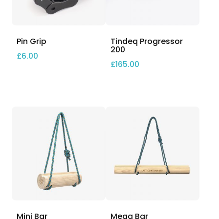
Pin Grip
Tindeq Progressor
200
£
6.00
£
165.00
Mini Bar
Mega Bar