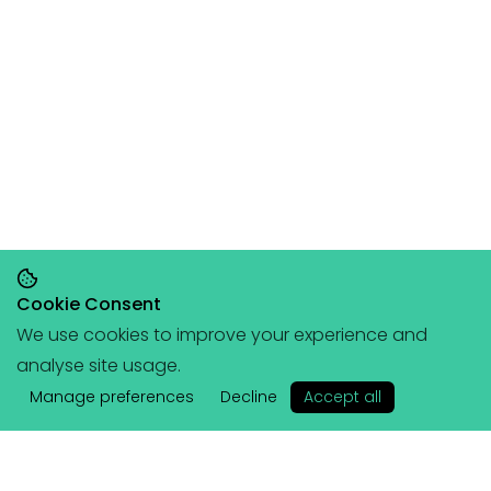
Cookie Consent
We use cookies to improve your experience and
Save 20% on orders over £145, save 25% on
analyse site usage.
orders over £200
🥳
(+ free portable
✕
hangboard with every order over £80!)
Manage preferences
Decline
Accept all