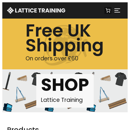
Free UK
Shipping
On orders over £60
SHOP
Lattice Training
Products