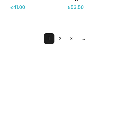
£
41.00
£
53.50
1
2
3
→