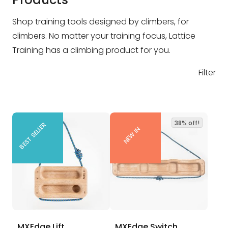
Shop training tools designed by climbers, for
climbers. No matter your training focus, Lattice
Training has a climbing product for you.
Filter
38% off!
BEST SELLER
NEW IN
MXEdge Lift
MXEdge Switch