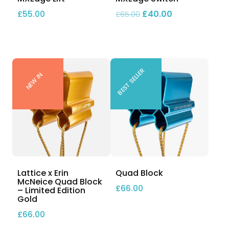
Original price was: £
Current price 
£
55.00
£
40.00
£
65.00
BEST SELLER
NEW IN
Lattice x Erin
Quad Block
McNeice Quad Block
£
66.00
– Limited Edition
Gold
£
66.00