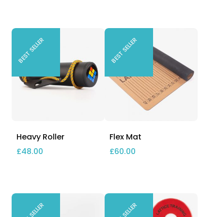
BEST SELLER
BEST SELLER
Heavy Roller
Flex Mat
£
48.00
£
60.00
BEST SELLER
BEST SELLER