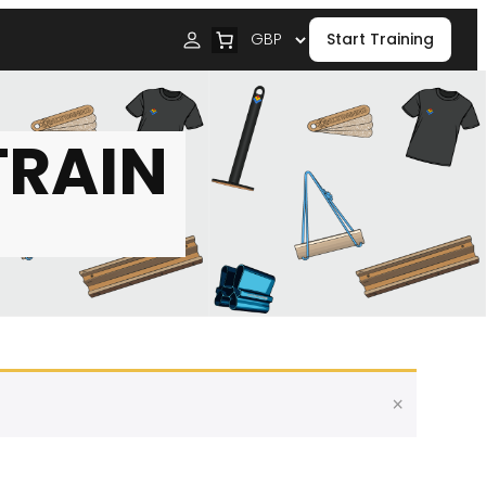
Start Training
TRAIN
×