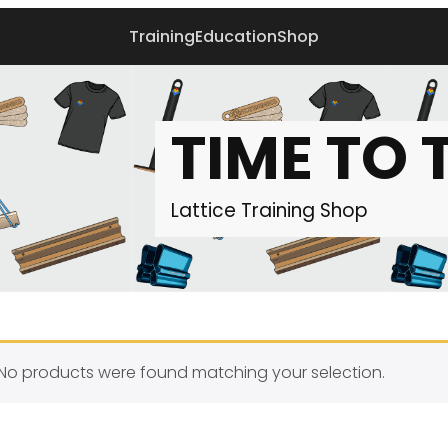
Training
Education
Shop
TIME TO 
Lattice Training
Shop
No products were found matching your selection.