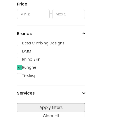
Price
Minimum price
Maximum price
–
Brands
Beta Climbing Designs
DMM
Rhino Skin
Rungne
Tindeq
Services
Apply filters
Clear all