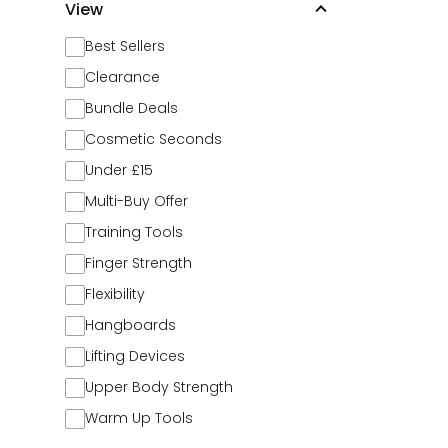
View
Best Sellers
Clearance
Bundle Deals
Cosmetic Seconds
Under £15
Multi-Buy Offer
Training Tools
Finger Strength
Flexibility
Hangboards
Lifting Devices
Upper Body Strength
Warm Up Tools