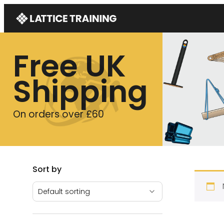
Free UK
Shipping
On orders over £60
Sort by