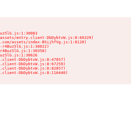
uz5lG.js:1:30083

assets/entry.client-DbDybtvW.js:8:60329)

.com/assets/index-BSijhfVg.js:1:8120)

-r4Buz5lG.js:1:30022)

r4Buz5lG.js:1:30358)

uz5lG.js:1:30626

.client-DbDybtvW.js:8:47857)

.client-DbDybtvW.js:8:67259)

.client-DbDybtvW.js:8:82857)

.client-DbDybtvW.js:8:116440)