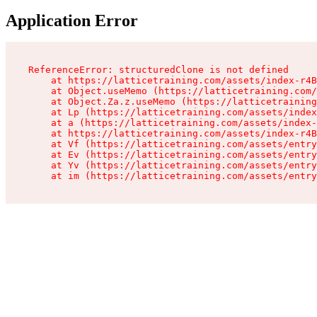
Application Error
ReferenceError: structuredClone is not defined

    at https://latticetraining.com/assets/index-r4B
    at Object.useMemo (https://latticetraining.com/
    at Object.Za.z.useMemo (https://latticetraining
    at Lp (https://latticetraining.com/assets/index
    at a (https://latticetraining.com/assets/index-
    at https://latticetraining.com/assets/index-r4B
    at Vf (https://latticetraining.com/assets/entry
    at Ev (https://latticetraining.com/assets/entry
    at Yv (https://latticetraining.com/assets/entry
    at im (https://latticetraining.com/assets/entry