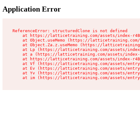
Application Error
ReferenceError: structuredClone is not defined

    at https://latticetraining.com/assets/index-r4B
    at Object.useMemo (https://latticetraining.com/
    at Object.Za.z.useMemo (https://latticetraining
    at Lp (https://latticetraining.com/assets/index
    at a (https://latticetraining.com/assets/index-
    at https://latticetraining.com/assets/index-r4B
    at Vf (https://latticetraining.com/assets/entry
    at Ev (https://latticetraining.com/assets/entry
    at Yv (https://latticetraining.com/assets/entry
    at im (https://latticetraining.com/assets/entry