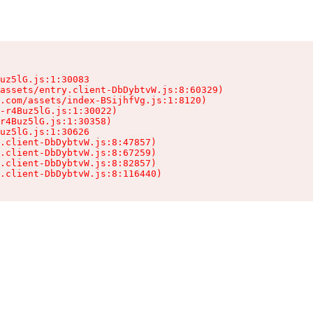
uz5lG.js:1:30083

assets/entry.client-DbDybtvW.js:8:60329)

.com/assets/index-BSijhfVg.js:1:8120)

-r4Buz5lG.js:1:30022)

r4Buz5lG.js:1:30358)

uz5lG.js:1:30626

.client-DbDybtvW.js:8:47857)

.client-DbDybtvW.js:8:67259)

.client-DbDybtvW.js:8:82857)

.client-DbDybtvW.js:8:116440)