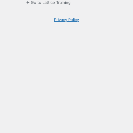
← Go to Lattice Training
Privacy Policy