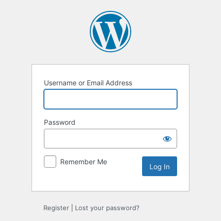
Log
In
Username or Email Address
Password
Remember Me
Register
|
Lost your password?