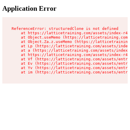
Application Error
ReferenceError: structuredClone is not defined

    at https://latticetraining.com/assets/index-r4B
    at Object.useMemo (https://latticetraining.com/
    at Object.Za.z.useMemo (https://latticetraining
    at Lp (https://latticetraining.com/assets/index
    at a (https://latticetraining.com/assets/index-
    at https://latticetraining.com/assets/index-r4B
    at Vf (https://latticetraining.com/assets/entry
    at Ev (https://latticetraining.com/assets/entry
    at Yv (https://latticetraining.com/assets/entry
    at im (https://latticetraining.com/assets/entry