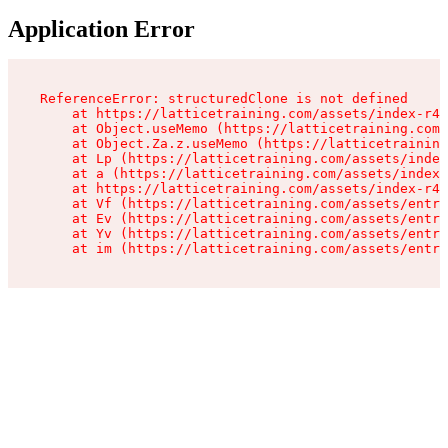
Application Error
ReferenceError: structuredClone is not defined

    at https://latticetraining.com/assets/index-r4B
    at Object.useMemo (https://latticetraining.com/
    at Object.Za.z.useMemo (https://latticetraining
    at Lp (https://latticetraining.com/assets/index
    at a (https://latticetraining.com/assets/index-
    at https://latticetraining.com/assets/index-r4B
    at Vf (https://latticetraining.com/assets/entry
    at Ev (https://latticetraining.com/assets/entry
    at Yv (https://latticetraining.com/assets/entry
    at im (https://latticetraining.com/assets/entry