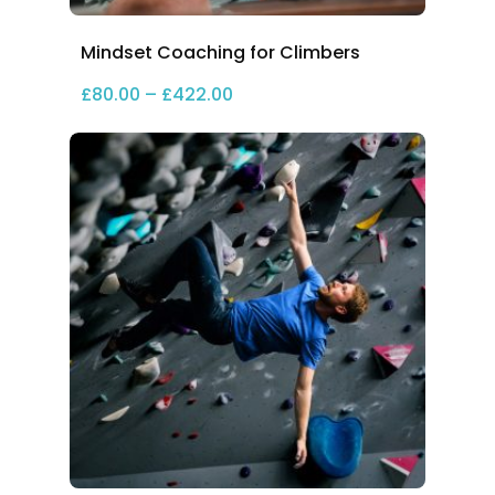
Mindset Coaching for Climbers
Price range: £80.00 through 
£
80.00
–
£
422.00