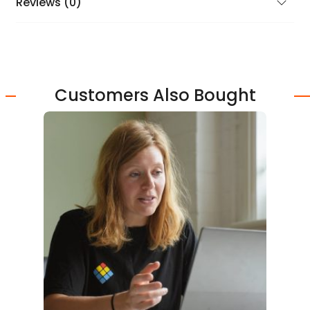
Reviews (0)
Customers Also Bought