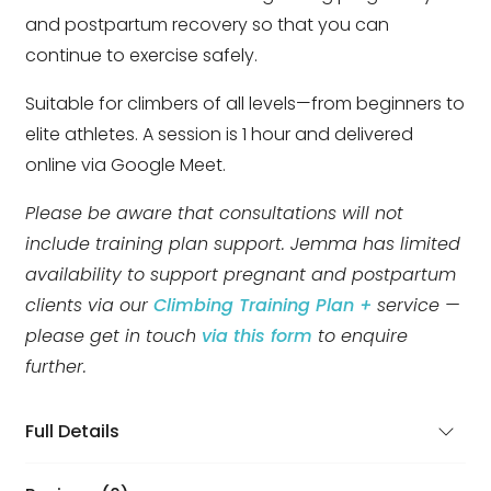
and postpartum recovery so that you can
continue to exercise safely.
Suitable for climbers of all levels—from beginners to
elite athletes. A session is 1 hour and delivered
online via Google Meet.
Please be aware that consultations will not
include training plan support. Jemma has limited
availability to support pregnant and postpartum
clients via our
Climbing Training Plan +
service —
please get in touch
via this form
to enquire
further.
Full Details