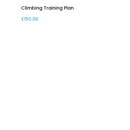
Climbing Training Plan
£
150.00