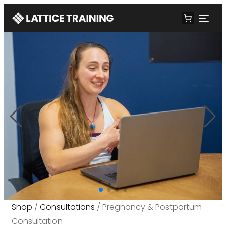
Shop
/
Consultations
/ Pregnancy & Postpartum
Consultation