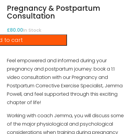
Pregnancy & Postpartum
Consultation
£
80.00
In Stock
 to cart
Feel empowered and informed during your
pregnancy and postpartum journey: book a 1:1
video consultation with our Pregnancy and
Postpartum Corrective Exercise Specialist, Jemma
Powell, and feel supported through this exciting
chapter of life!
Working with coach Jemma, you will discuss some
of the major physiological and psychological
considerations when training during pregnancy