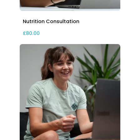
Nutrition Consultation
£
80.00