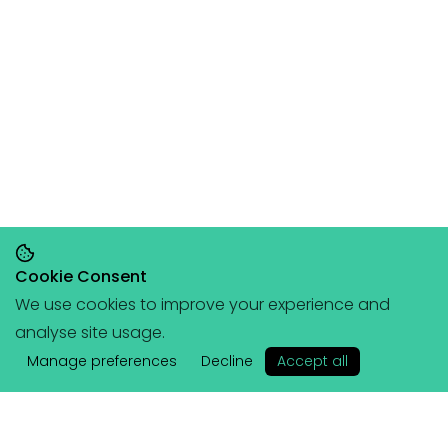
Cookie Consent
We use cookies to improve your experience and
Save 20% on orders over £145, save 25% on
analyse site usage.
orders over £200
🥳
(+ free portable
✕
hangboard with every order over £80!)
Manage preferences
Decline
Accept all