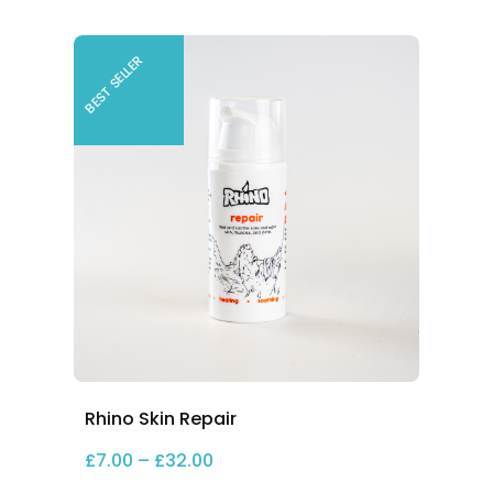
BEST SELLER
Rhino Skin Repair
2.00
Price range: £7.00 through £32.
£
7.00
–
£
32.00