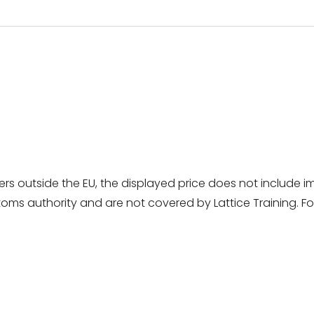
rs outside the EU, the displayed price does not include i
ms authority and are not covered by Lattice Training. For 