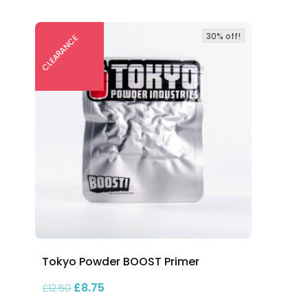
30% off!
CLEARANCE
Tokyo Powder BOOST Primer
00
Original price was: £12.50.
Current price is: £8.75.
£
8.75
£
12.50