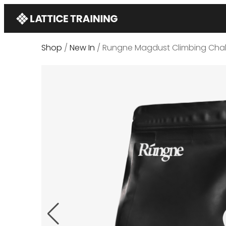
Shop
/
New In
/ Rungne Magdust Climbing Chal