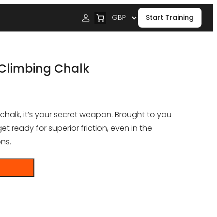
Start Training
Climbing Chalk
 chalk, it’s your secret weapon. Brought to you
 ready for superior friction, even in the
ns.