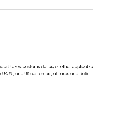
mport taxes, customs duties, or other applicable
UK, EU, and US customers, all taxes and duties