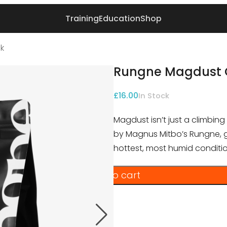
Training
Education
Shop
k
Rungne Magdust 
£
16.00
In Stock
Magdust isn’t just a climbing
by Magnus Mitbo’s Rungne, get
hottest, most humid conditio
Add to cart