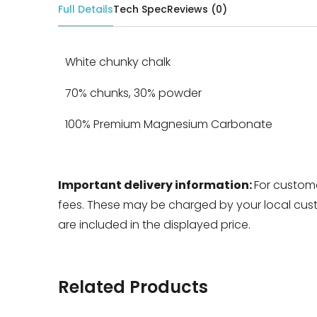
Full Details
Tech Spec
Reviews (0)
White chunky chalk
70% chunks, 30% powder
100% Premium Magnesium Carbonate
Important delivery information:
For custome
fees. These may be charged by your local custo
are included in the displayed price.
Related Products