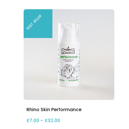
BEST SELLER
Rhino Skin Performance
Price range: £7.00 through £3
£
7.00
–
£
32.00