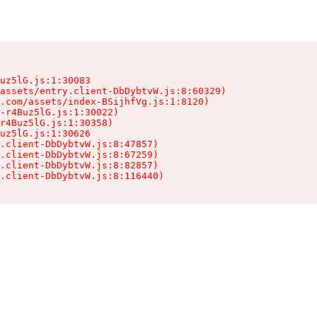
uz5lG.js:1:30083

assets/entry.client-DbDybtvW.js:8:60329)

.com/assets/index-BSijhfVg.js:1:8120)

-r4Buz5lG.js:1:30022)

r4Buz5lG.js:1:30358)

uz5lG.js:1:30626

.client-DbDybtvW.js:8:47857)

.client-DbDybtvW.js:8:67259)

.client-DbDybtvW.js:8:82857)

.client-DbDybtvW.js:8:116440)