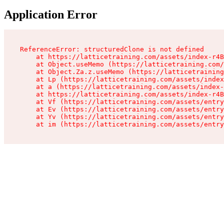
Application Error
ReferenceError: structuredClone is not defined

    at https://latticetraining.com/assets/index-r4B
    at Object.useMemo (https://latticetraining.com/
    at Object.Za.z.useMemo (https://latticetraining
    at Lp (https://latticetraining.com/assets/index
    at a (https://latticetraining.com/assets/index-
    at https://latticetraining.com/assets/index-r4B
    at Vf (https://latticetraining.com/assets/entry
    at Ev (https://latticetraining.com/assets/entry
    at Yv (https://latticetraining.com/assets/entry
    at im (https://latticetraining.com/assets/entry