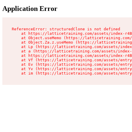
Application Error
ReferenceError: structuredClone is not defined

    at https://latticetraining.com/assets/index-r4B
    at Object.useMemo (https://latticetraining.com/
    at Object.Za.z.useMemo (https://latticetraining
    at Lp (https://latticetraining.com/assets/index
    at a (https://latticetraining.com/assets/index-
    at https://latticetraining.com/assets/index-r4B
    at Vf (https://latticetraining.com/assets/entry
    at Ev (https://latticetraining.com/assets/entry
    at Yv (https://latticetraining.com/assets/entry
    at im (https://latticetraining.com/assets/entry