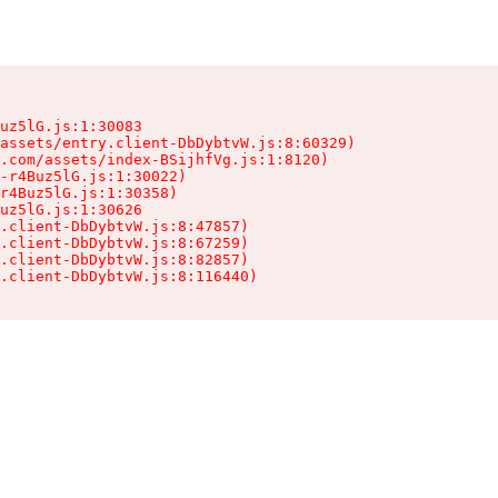
uz5lG.js:1:30083

assets/entry.client-DbDybtvW.js:8:60329)

.com/assets/index-BSijhfVg.js:1:8120)

-r4Buz5lG.js:1:30022)

r4Buz5lG.js:1:30358)

uz5lG.js:1:30626

.client-DbDybtvW.js:8:47857)

.client-DbDybtvW.js:8:67259)

.client-DbDybtvW.js:8:82857)

.client-DbDybtvW.js:8:116440)