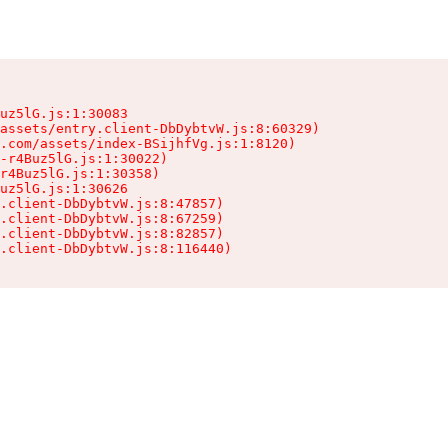
uz5lG.js:1:30083

assets/entry.client-DbDybtvW.js:8:60329)

.com/assets/index-BSijhfVg.js:1:8120)

-r4Buz5lG.js:1:30022)

r4Buz5lG.js:1:30358)

uz5lG.js:1:30626

.client-DbDybtvW.js:8:47857)

.client-DbDybtvW.js:8:67259)

.client-DbDybtvW.js:8:82857)

.client-DbDybtvW.js:8:116440)