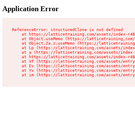
Application Error
ReferenceError: structuredClone is not defined

    at https://latticetraining.com/assets/index-r4B
    at Object.useMemo (https://latticetraining.com/
    at Object.Za.z.useMemo (https://latticetraining
    at Lp (https://latticetraining.com/assets/index
    at a (https://latticetraining.com/assets/index-
    at https://latticetraining.com/assets/index-r4B
    at Vf (https://latticetraining.com/assets/entry
    at Ev (https://latticetraining.com/assets/entry
    at Yv (https://latticetraining.com/assets/entry
    at im (https://latticetraining.com/assets/entry