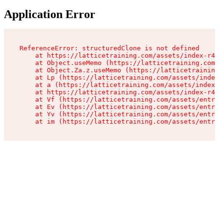
Application Error
ReferenceError: structuredClone is not defined

    at https://latticetraining.com/assets/index-r4B
    at Object.useMemo (https://latticetraining.com/
    at Object.Za.z.useMemo (https://latticetraining
    at Lp (https://latticetraining.com/assets/index
    at a (https://latticetraining.com/assets/index-
    at https://latticetraining.com/assets/index-r4B
    at Vf (https://latticetraining.com/assets/entry
    at Ev (https://latticetraining.com/assets/entry
    at Yv (https://latticetraining.com/assets/entry
    at im (https://latticetraining.com/assets/entry