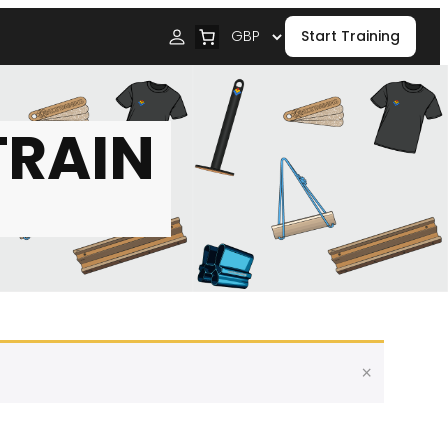
Start Training
TRAIN
×