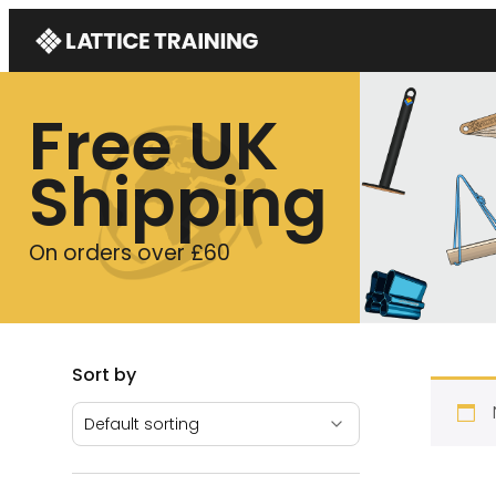
Free UK
Shipping
On orders over £60
Sort by