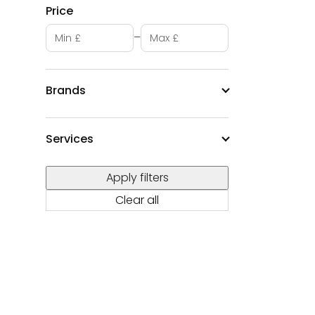
Price
Minimum price
Maximum price
–
Brands
Services
Apply filters
Clear all