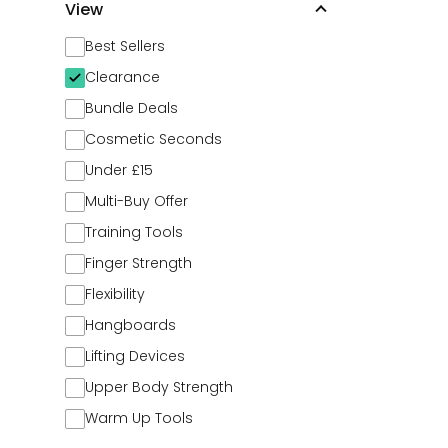
View
Best Sellers
Clearance
Bundle Deals
Cosmetic Seconds
Under £15
Multi-Buy Offer
Training Tools
Finger Strength
Flexibility
Hangboards
Lifting Devices
Upper Body Strength
Warm Up Tools