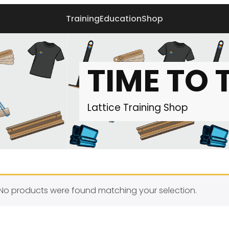
Training
Education
Shop
TIME TO 
Lattice Training
Shop
No products were found matching your selection.