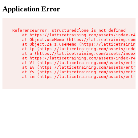
Application Error
ReferenceError: structuredClone is not defined

    at https://latticetraining.com/assets/index-r4B
    at Object.useMemo (https://latticetraining.com/
    at Object.Za.z.useMemo (https://latticetraining
    at Lp (https://latticetraining.com/assets/index
    at a (https://latticetraining.com/assets/index-
    at https://latticetraining.com/assets/index-r4B
    at Vf (https://latticetraining.com/assets/entry
    at Ev (https://latticetraining.com/assets/entry
    at Yv (https://latticetraining.com/assets/entry
    at im (https://latticetraining.com/assets/entry