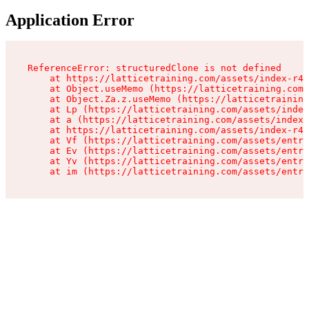
Application Error
ReferenceError: structuredClone is not defined

    at https://latticetraining.com/assets/index-r4B
    at Object.useMemo (https://latticetraining.com/
    at Object.Za.z.useMemo (https://latticetraining
    at Lp (https://latticetraining.com/assets/index
    at a (https://latticetraining.com/assets/index-
    at https://latticetraining.com/assets/index-r4B
    at Vf (https://latticetraining.com/assets/entry
    at Ev (https://latticetraining.com/assets/entry
    at Yv (https://latticetraining.com/assets/entry
    at im (https://latticetraining.com/assets/entry