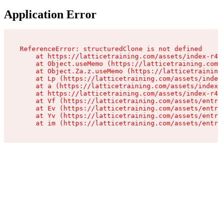
Application Error
ReferenceError: structuredClone is not defined

    at https://latticetraining.com/assets/index-r4B
    at Object.useMemo (https://latticetraining.com/
    at Object.Za.z.useMemo (https://latticetraining
    at Lp (https://latticetraining.com/assets/index
    at a (https://latticetraining.com/assets/index-
    at https://latticetraining.com/assets/index-r4B
    at Vf (https://latticetraining.com/assets/entry
    at Ev (https://latticetraining.com/assets/entry
    at Yv (https://latticetraining.com/assets/entry
    at im (https://latticetraining.com/assets/entry