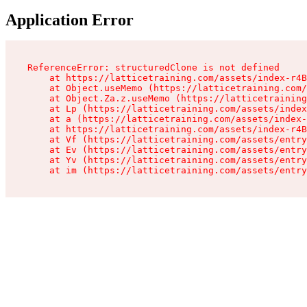
Application Error
ReferenceError: structuredClone is not defined

    at https://latticetraining.com/assets/index-r4B
    at Object.useMemo (https://latticetraining.com/
    at Object.Za.z.useMemo (https://latticetraining
    at Lp (https://latticetraining.com/assets/index
    at a (https://latticetraining.com/assets/index-
    at https://latticetraining.com/assets/index-r4B
    at Vf (https://latticetraining.com/assets/entry
    at Ev (https://latticetraining.com/assets/entry
    at Yv (https://latticetraining.com/assets/entry
    at im (https://latticetraining.com/assets/entry