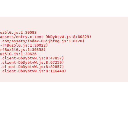
uz5lG.js:1:30083

assets/entry.client-DbDybtvW.js:8:60329)

.com/assets/index-BSijhfVg.js:1:8120)

-r4Buz5lG.js:1:30022)

r4Buz5lG.js:1:30358)

uz5lG.js:1:30626

.client-DbDybtvW.js:8:47857)

.client-DbDybtvW.js:8:67259)

.client-DbDybtvW.js:8:82857)

.client-DbDybtvW.js:8:116440)