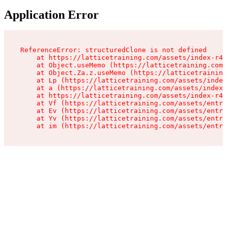
Application Error
ReferenceError: structuredClone is not defined

    at https://latticetraining.com/assets/index-r4B
    at Object.useMemo (https://latticetraining.com/
    at Object.Za.z.useMemo (https://latticetraining
    at Lp (https://latticetraining.com/assets/index
    at a (https://latticetraining.com/assets/index-
    at https://latticetraining.com/assets/index-r4B
    at Vf (https://latticetraining.com/assets/entry
    at Ev (https://latticetraining.com/assets/entry
    at Yv (https://latticetraining.com/assets/entry
    at im (https://latticetraining.com/assets/entry