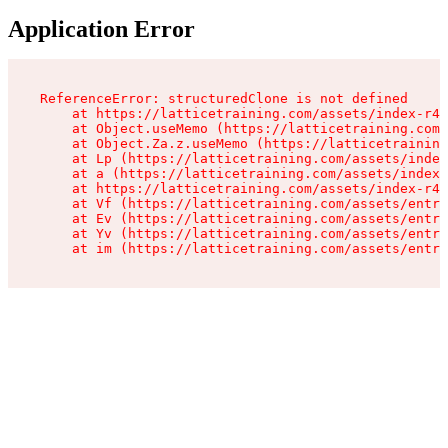
Application Error
ReferenceError: structuredClone is not defined

    at https://latticetraining.com/assets/index-r4B
    at Object.useMemo (https://latticetraining.com/
    at Object.Za.z.useMemo (https://latticetraining
    at Lp (https://latticetraining.com/assets/index
    at a (https://latticetraining.com/assets/index-
    at https://latticetraining.com/assets/index-r4B
    at Vf (https://latticetraining.com/assets/entry
    at Ev (https://latticetraining.com/assets/entry
    at Yv (https://latticetraining.com/assets/entry
    at im (https://latticetraining.com/assets/entry