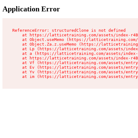
Application Error
ReferenceError: structuredClone is not defined

    at https://latticetraining.com/assets/index-r4B
    at Object.useMemo (https://latticetraining.com/
    at Object.Za.z.useMemo (https://latticetraining
    at Lp (https://latticetraining.com/assets/index
    at a (https://latticetraining.com/assets/index-
    at https://latticetraining.com/assets/index-r4B
    at Vf (https://latticetraining.com/assets/entry
    at Ev (https://latticetraining.com/assets/entry
    at Yv (https://latticetraining.com/assets/entry
    at im (https://latticetraining.com/assets/entry