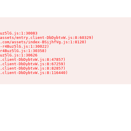
uz5lG.js:1:30083

assets/entry.client-DbDybtvW.js:8:60329)

.com/assets/index-BSijhfVg.js:1:8120)

-r4Buz5lG.js:1:30022)

r4Buz5lG.js:1:30358)

uz5lG.js:1:30626

.client-DbDybtvW.js:8:47857)

.client-DbDybtvW.js:8:67259)

.client-DbDybtvW.js:8:82857)

.client-DbDybtvW.js:8:116440)