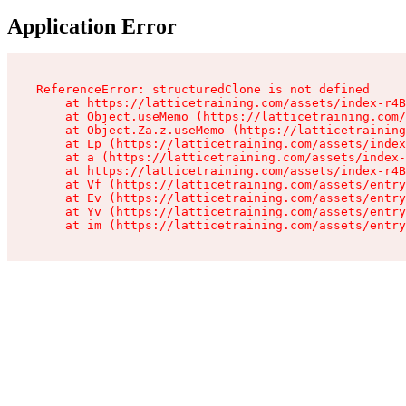
Application Error
ReferenceError: structuredClone is not defined

    at https://latticetraining.com/assets/index-r4B
    at Object.useMemo (https://latticetraining.com/
    at Object.Za.z.useMemo (https://latticetraining
    at Lp (https://latticetraining.com/assets/index
    at a (https://latticetraining.com/assets/index-
    at https://latticetraining.com/assets/index-r4B
    at Vf (https://latticetraining.com/assets/entry
    at Ev (https://latticetraining.com/assets/entry
    at Yv (https://latticetraining.com/assets/entry
    at im (https://latticetraining.com/assets/entry