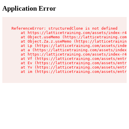
Application Error
ReferenceError: structuredClone is not defined

    at https://latticetraining.com/assets/index-r4B
    at Object.useMemo (https://latticetraining.com/
    at Object.Za.z.useMemo (https://latticetraining
    at Lp (https://latticetraining.com/assets/index
    at a (https://latticetraining.com/assets/index-
    at https://latticetraining.com/assets/index-r4B
    at Vf (https://latticetraining.com/assets/entry
    at Ev (https://latticetraining.com/assets/entry
    at Yv (https://latticetraining.com/assets/entry
    at im (https://latticetraining.com/assets/entry