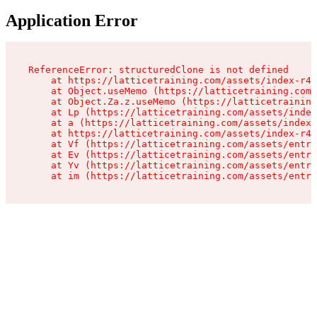
Application Error
ReferenceError: structuredClone is not defined

    at https://latticetraining.com/assets/index-r4B
    at Object.useMemo (https://latticetraining.com/
    at Object.Za.z.useMemo (https://latticetraining
    at Lp (https://latticetraining.com/assets/index
    at a (https://latticetraining.com/assets/index-
    at https://latticetraining.com/assets/index-r4B
    at Vf (https://latticetraining.com/assets/entry
    at Ev (https://latticetraining.com/assets/entry
    at Yv (https://latticetraining.com/assets/entry
    at im (https://latticetraining.com/assets/entry