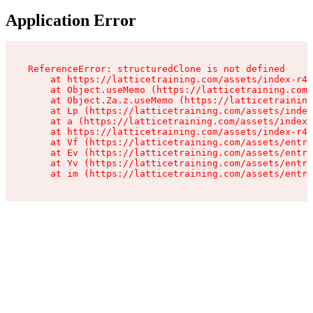
Application Error
ReferenceError: structuredClone is not defined

    at https://latticetraining.com/assets/index-r4B
    at Object.useMemo (https://latticetraining.com/
    at Object.Za.z.useMemo (https://latticetraining
    at Lp (https://latticetraining.com/assets/index
    at a (https://latticetraining.com/assets/index-
    at https://latticetraining.com/assets/index-r4B
    at Vf (https://latticetraining.com/assets/entry
    at Ev (https://latticetraining.com/assets/entry
    at Yv (https://latticetraining.com/assets/entry
    at im (https://latticetraining.com/assets/entry