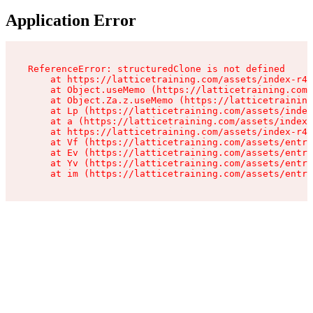
Application Error
ReferenceError: structuredClone is not defined

    at https://latticetraining.com/assets/index-r4B
    at Object.useMemo (https://latticetraining.com/
    at Object.Za.z.useMemo (https://latticetraining
    at Lp (https://latticetraining.com/assets/index
    at a (https://latticetraining.com/assets/index-
    at https://latticetraining.com/assets/index-r4B
    at Vf (https://latticetraining.com/assets/entry
    at Ev (https://latticetraining.com/assets/entry
    at Yv (https://latticetraining.com/assets/entry
    at im (https://latticetraining.com/assets/entry