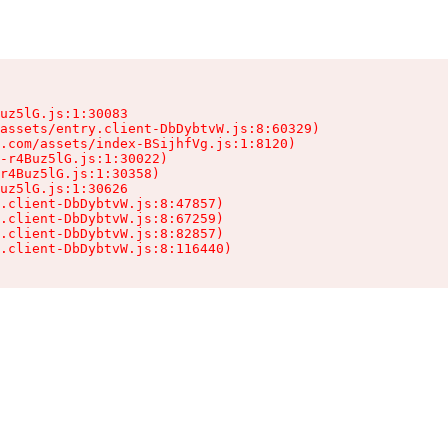
uz5lG.js:1:30083

assets/entry.client-DbDybtvW.js:8:60329)

.com/assets/index-BSijhfVg.js:1:8120)

-r4Buz5lG.js:1:30022)

r4Buz5lG.js:1:30358)

uz5lG.js:1:30626

.client-DbDybtvW.js:8:47857)

.client-DbDybtvW.js:8:67259)

.client-DbDybtvW.js:8:82857)

.client-DbDybtvW.js:8:116440)