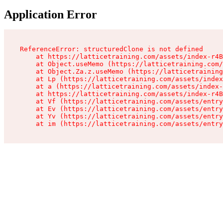
Application Error
ReferenceError: structuredClone is not defined

    at https://latticetraining.com/assets/index-r4B
    at Object.useMemo (https://latticetraining.com/
    at Object.Za.z.useMemo (https://latticetraining
    at Lp (https://latticetraining.com/assets/index
    at a (https://latticetraining.com/assets/index-
    at https://latticetraining.com/assets/index-r4B
    at Vf (https://latticetraining.com/assets/entry
    at Ev (https://latticetraining.com/assets/entry
    at Yv (https://latticetraining.com/assets/entry
    at im (https://latticetraining.com/assets/entry