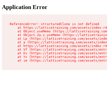
Application Error
ReferenceError: structuredClone is not defined

    at https://latticetraining.com/assets/index-r4B
    at Object.useMemo (https://latticetraining.com/
    at Object.Za.z.useMemo (https://latticetraining
    at Lp (https://latticetraining.com/assets/index
    at a (https://latticetraining.com/assets/index-
    at https://latticetraining.com/assets/index-r4B
    at Vf (https://latticetraining.com/assets/entry
    at Ev (https://latticetraining.com/assets/entry
    at Yv (https://latticetraining.com/assets/entry
    at im (https://latticetraining.com/assets/entry