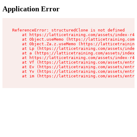
Application Error
ReferenceError: structuredClone is not defined

    at https://latticetraining.com/assets/index-r4B
    at Object.useMemo (https://latticetraining.com/
    at Object.Za.z.useMemo (https://latticetraining
    at Lp (https://latticetraining.com/assets/index
    at a (https://latticetraining.com/assets/index-
    at https://latticetraining.com/assets/index-r4B
    at Vf (https://latticetraining.com/assets/entry
    at Ev (https://latticetraining.com/assets/entry
    at Yv (https://latticetraining.com/assets/entry
    at im (https://latticetraining.com/assets/entry