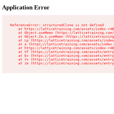
Application Error
ReferenceError: structuredClone is not defined

    at https://latticetraining.com/assets/index-r4B
    at Object.useMemo (https://latticetraining.com/
    at Object.Za.z.useMemo (https://latticetraining
    at Lp (https://latticetraining.com/assets/index
    at a (https://latticetraining.com/assets/index-
    at https://latticetraining.com/assets/index-r4B
    at Vf (https://latticetraining.com/assets/entry
    at Ev (https://latticetraining.com/assets/entry
    at Yv (https://latticetraining.com/assets/entry
    at im (https://latticetraining.com/assets/entry