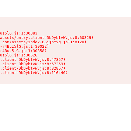
uz5lG.js:1:30083

assets/entry.client-DbDybtvW.js:8:60329)

.com/assets/index-BSijhfVg.js:1:8120)

-r4Buz5lG.js:1:30022)

r4Buz5lG.js:1:30358)

uz5lG.js:1:30626

.client-DbDybtvW.js:8:47857)

.client-DbDybtvW.js:8:67259)

.client-DbDybtvW.js:8:82857)

.client-DbDybtvW.js:8:116440)