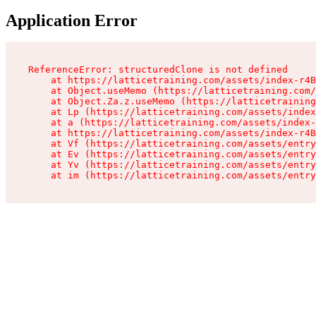
Application Error
ReferenceError: structuredClone is not defined

    at https://latticetraining.com/assets/index-r4B
    at Object.useMemo (https://latticetraining.com/
    at Object.Za.z.useMemo (https://latticetraining
    at Lp (https://latticetraining.com/assets/index
    at a (https://latticetraining.com/assets/index-
    at https://latticetraining.com/assets/index-r4B
    at Vf (https://latticetraining.com/assets/entry
    at Ev (https://latticetraining.com/assets/entry
    at Yv (https://latticetraining.com/assets/entry
    at im (https://latticetraining.com/assets/entry