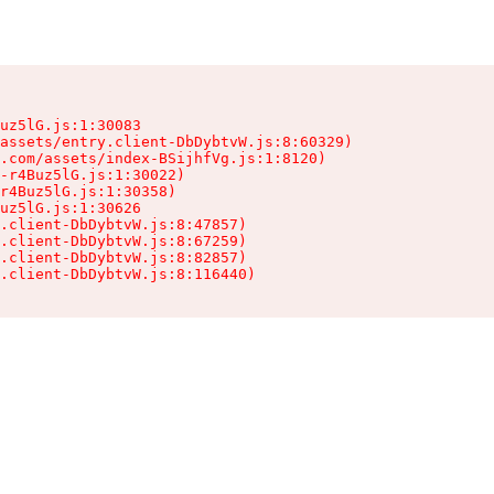
uz5lG.js:1:30083

assets/entry.client-DbDybtvW.js:8:60329)

.com/assets/index-BSijhfVg.js:1:8120)

-r4Buz5lG.js:1:30022)

r4Buz5lG.js:1:30358)

uz5lG.js:1:30626

.client-DbDybtvW.js:8:47857)

.client-DbDybtvW.js:8:67259)

.client-DbDybtvW.js:8:82857)

.client-DbDybtvW.js:8:116440)