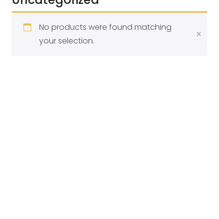
Filter
No products were found matching
×
your selection.