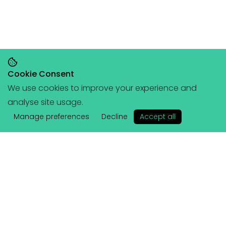
Cookie Consent
We use cookies to improve your experience and
Save 20% on orders over £145, save 25% on
analyse site usage.
orders over £200
🥳
(+ free portable
✕
hangboard with every order over £80!)
Manage preferences
Decline
Accept all
Lattice
Services
About Us
Coached Plans
Athletes & Ambassadors
Training Plans