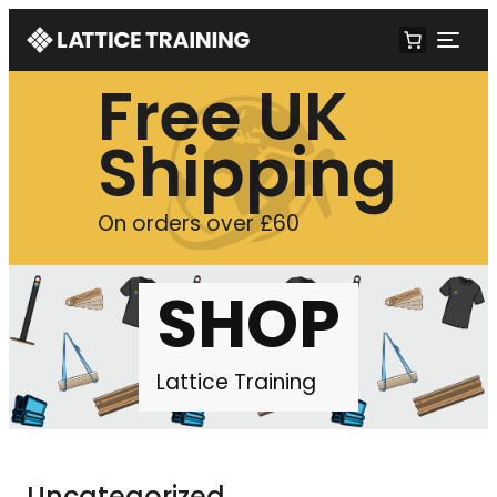
Free UK
Shipping
On orders over £60
SHOP
Lattice Training
Uncategorized