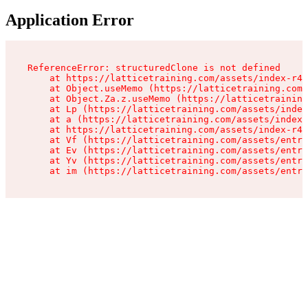
Application Error
ReferenceError: structuredClone is not defined

    at https://latticetraining.com/assets/index-r4B
    at Object.useMemo (https://latticetraining.com/
    at Object.Za.z.useMemo (https://latticetraining
    at Lp (https://latticetraining.com/assets/index
    at a (https://latticetraining.com/assets/index-
    at https://latticetraining.com/assets/index-r4B
    at Vf (https://latticetraining.com/assets/entry
    at Ev (https://latticetraining.com/assets/entry
    at Yv (https://latticetraining.com/assets/entry
    at im (https://latticetraining.com/assets/entry