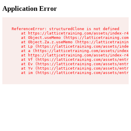
Application Error
ReferenceError: structuredClone is not defined

    at https://latticetraining.com/assets/index-r4B
    at Object.useMemo (https://latticetraining.com/
    at Object.Za.z.useMemo (https://latticetraining
    at Lp (https://latticetraining.com/assets/index
    at a (https://latticetraining.com/assets/index-
    at https://latticetraining.com/assets/index-r4B
    at Vf (https://latticetraining.com/assets/entry
    at Ev (https://latticetraining.com/assets/entry
    at Yv (https://latticetraining.com/assets/entry
    at im (https://latticetraining.com/assets/entry