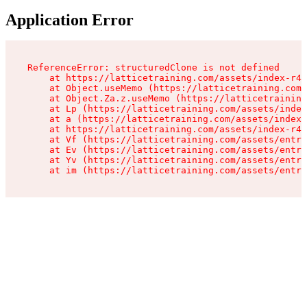
Application Error
ReferenceError: structuredClone is not defined

    at https://latticetraining.com/assets/index-r4B
    at Object.useMemo (https://latticetraining.com/
    at Object.Za.z.useMemo (https://latticetraining
    at Lp (https://latticetraining.com/assets/index
    at a (https://latticetraining.com/assets/index-
    at https://latticetraining.com/assets/index-r4B
    at Vf (https://latticetraining.com/assets/entry
    at Ev (https://latticetraining.com/assets/entry
    at Yv (https://latticetraining.com/assets/entry
    at im (https://latticetraining.com/assets/entry