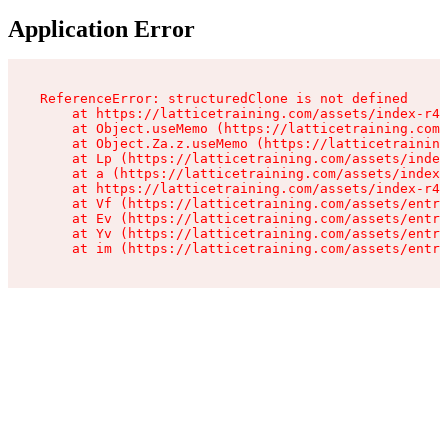
Application Error
ReferenceError: structuredClone is not defined

    at https://latticetraining.com/assets/index-r4B
    at Object.useMemo (https://latticetraining.com/
    at Object.Za.z.useMemo (https://latticetraining
    at Lp (https://latticetraining.com/assets/index
    at a (https://latticetraining.com/assets/index-
    at https://latticetraining.com/assets/index-r4B
    at Vf (https://latticetraining.com/assets/entry
    at Ev (https://latticetraining.com/assets/entry
    at Yv (https://latticetraining.com/assets/entry
    at im (https://latticetraining.com/assets/entry