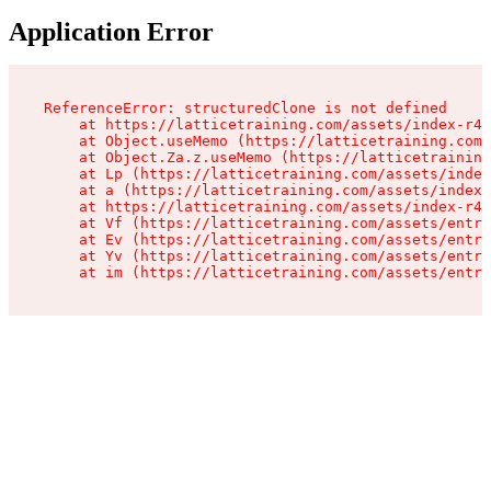
Application Error
ReferenceError: structuredClone is not defined

    at https://latticetraining.com/assets/index-r4B
    at Object.useMemo (https://latticetraining.com/
    at Object.Za.z.useMemo (https://latticetraining
    at Lp (https://latticetraining.com/assets/index
    at a (https://latticetraining.com/assets/index-
    at https://latticetraining.com/assets/index-r4B
    at Vf (https://latticetraining.com/assets/entry
    at Ev (https://latticetraining.com/assets/entry
    at Yv (https://latticetraining.com/assets/entry
    at im (https://latticetraining.com/assets/entry