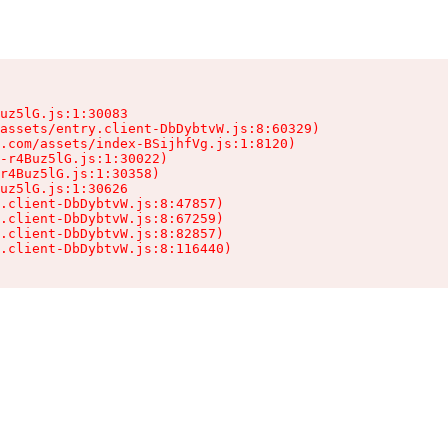
uz5lG.js:1:30083

assets/entry.client-DbDybtvW.js:8:60329)

.com/assets/index-BSijhfVg.js:1:8120)

-r4Buz5lG.js:1:30022)

r4Buz5lG.js:1:30358)

uz5lG.js:1:30626

.client-DbDybtvW.js:8:47857)

.client-DbDybtvW.js:8:67259)

.client-DbDybtvW.js:8:82857)

.client-DbDybtvW.js:8:116440)