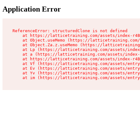
Application Error
ReferenceError: structuredClone is not defined

    at https://latticetraining.com/assets/index-r4B
    at Object.useMemo (https://latticetraining.com/
    at Object.Za.z.useMemo (https://latticetraining
    at Lp (https://latticetraining.com/assets/index
    at a (https://latticetraining.com/assets/index-
    at https://latticetraining.com/assets/index-r4B
    at Vf (https://latticetraining.com/assets/entry
    at Ev (https://latticetraining.com/assets/entry
    at Yv (https://latticetraining.com/assets/entry
    at im (https://latticetraining.com/assets/entry