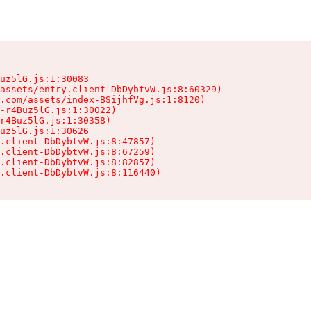
uz5lG.js:1:30083

assets/entry.client-DbDybtvW.js:8:60329)

.com/assets/index-BSijhfVg.js:1:8120)

-r4Buz5lG.js:1:30022)

r4Buz5lG.js:1:30358)

uz5lG.js:1:30626

.client-DbDybtvW.js:8:47857)

.client-DbDybtvW.js:8:67259)

.client-DbDybtvW.js:8:82857)

.client-DbDybtvW.js:8:116440)