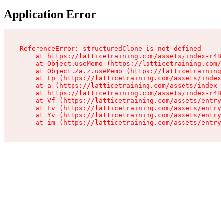
Application Error
ReferenceError: structuredClone is not defined

    at https://latticetraining.com/assets/index-r4B
    at Object.useMemo (https://latticetraining.com/
    at Object.Za.z.useMemo (https://latticetraining
    at Lp (https://latticetraining.com/assets/index
    at a (https://latticetraining.com/assets/index-
    at https://latticetraining.com/assets/index-r4B
    at Vf (https://latticetraining.com/assets/entry
    at Ev (https://latticetraining.com/assets/entry
    at Yv (https://latticetraining.com/assets/entry
    at im (https://latticetraining.com/assets/entry