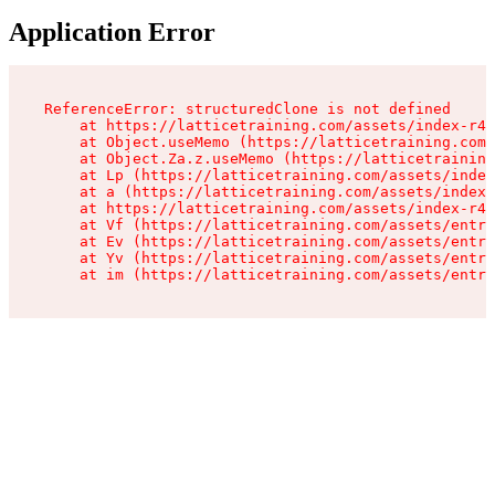
Application Error
ReferenceError: structuredClone is not defined

    at https://latticetraining.com/assets/index-r4B
    at Object.useMemo (https://latticetraining.com/
    at Object.Za.z.useMemo (https://latticetraining
    at Lp (https://latticetraining.com/assets/index
    at a (https://latticetraining.com/assets/index-
    at https://latticetraining.com/assets/index-r4B
    at Vf (https://latticetraining.com/assets/entry
    at Ev (https://latticetraining.com/assets/entry
    at Yv (https://latticetraining.com/assets/entry
    at im (https://latticetraining.com/assets/entry