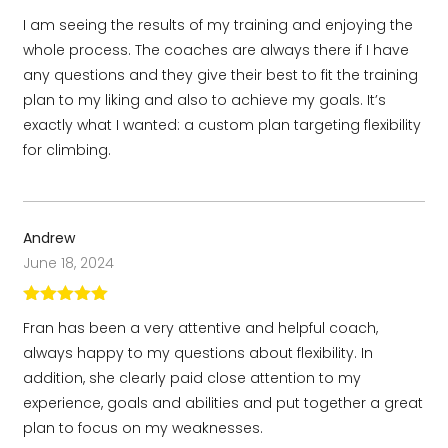
Rated
5
out
I am seeing the results of my training and enjoying the
of 5
whole process. The coaches are always there if I have
any questions and they give their best to fit the training
plan to my liking and also to achieve my goals. It’s
exactly what I wanted: a custom plan targeting flexibility
for climbing.
Andrew
June 18, 2024
Rated
5
out
Fran has been a very attentive and helpful coach,
of 5
always happy to my questions about flexibility. In
addition, she clearly paid close attention to my
experience, goals and abilities and put together a great
plan to focus on my weaknesses.