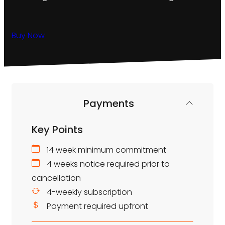
Buy Now
Payments
Key Points
14 week minimum commitment
4 weeks notice required prior to
cancellation
4-weekly subscription
Payment required upfront