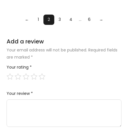
←
1
2
3
4
…
6
→
Add a review
Your email address will not be published.
Required fields
are marked
*
Your rating
*
Your review
*