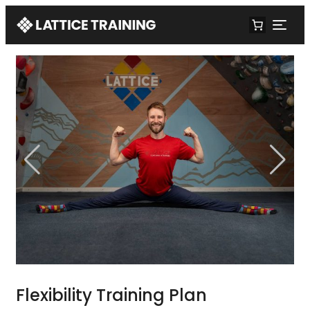
Flexibility Training Plan