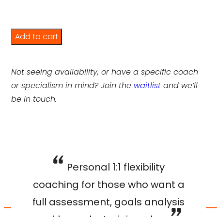
Flexibility Training Plan quantity
Add to cart
Not seeing availability, or have a specific coach
or specialism in mind? Join the
waitlist
and we’ll
be in touch.
Personal 1:1 flexibility
coaching for those who want a
full assessment, goals analysis