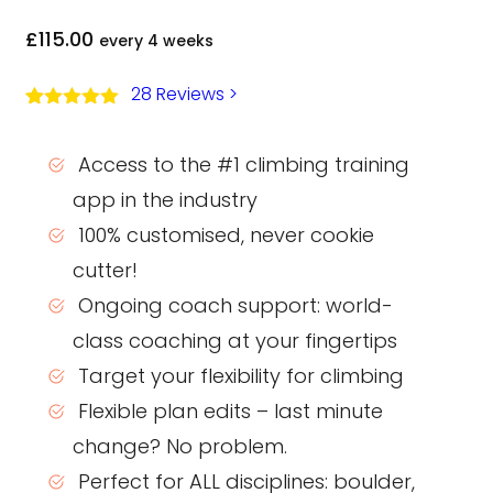
£
115.00
every 4 weeks
28 Reviews
>
Rated
27
5.00
out of 5
based on
Access to the #1 climbing training
customer
ratings
app in the industry
100% customised, never cookie
cutter!
Ongoing coach support: world-
class coaching at your fingertips
Target your flexibility for climbing
Flexible plan edits – last minute
change? No problem.
Perfect for ALL disciplines: boulder,