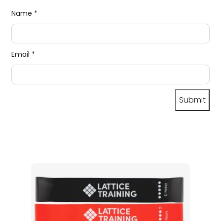
Name
*
Email
*