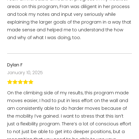
areas on this program, Fran was diligent in her process
and took my notes and input very seriously while
explaining the larger goals of the program in a way that
made sense and helped me to understand the how
and why of what I was doing, too.
Dylan F
January 10, 2025
Rated
5
out
On the climbing side of my results, this program made
of 5
moves easier, I had to put in less effort on the wall and
am consistently able to do harder moves because of
the mobility I’ve gained. I want to stress that this isn’t
just a flexibility program. There’s a lot of conscious effort
to not just be able to get into deeper positions, but a