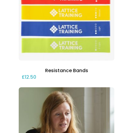
Resistance Bands
£
12.50