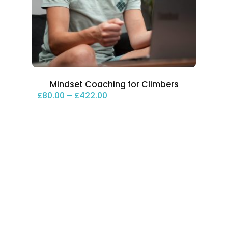
Mindset Coaching for Climbers
Price range: £80.00 through 
£
80.00
–
£
422.00