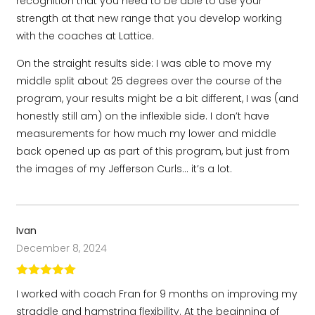
recognition that you need to be able to use your
strength at that new range that you develop working
with the coaches at Lattice.
On the straight results side: I was able to move my
middle split about 25 degrees over the course of the
program, your results might be a bit different, I was (and
honestly still am) on the inflexible side. I don’t have
measurements for how much my lower and middle
back opened up as part of this program, but just from
the images of my Jefferson Curls… it’s a lot.
Ivan
December 8, 2024
Rated
5
out
I worked with coach Fran for 9 months on improving my
of 5
straddle and hamstring flexibility. At the beginning of