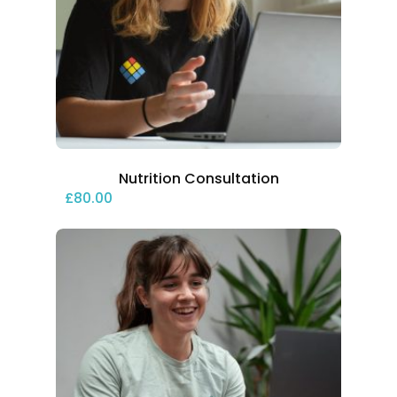
Nutrition Consultation
£
80.00