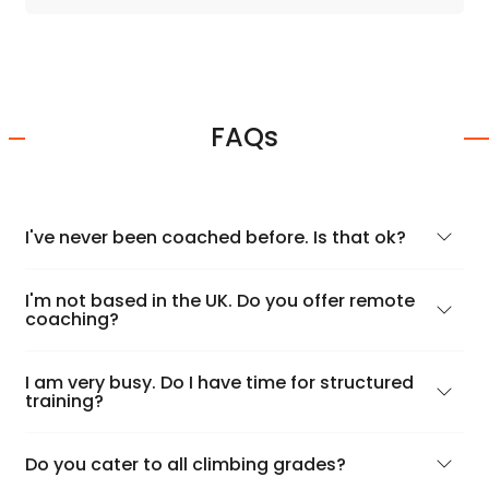
FAQs
I've never been coached before. Is that ok?
I'm not based in the UK. Do you offer remote
coaching?
I am very busy. Do I have time for structured
training?
Do you cater to all climbing grades?