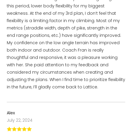
this period, lower body flexibility for my biggest
weakness. At the end of my 3rd plan, I don’t feel that
flexibility is a limiting factor in my climbing. Most of my
metrics (straddle width, depth of pike, strength in the
end range positions, etc.) have significantly improved.
My confidence on the low angle terrain has improved
both indoor and outdoor. Coach Fran is really
thoughtful and responsive, it was a pleasure working
with her. She paid attention to my feedback and
considered my circumstances when creating and
adjusting the plans. When I find time to prioritize flexibility
in the future, I’ll gladly come back to Lattice.
Alex
July 22, 2024