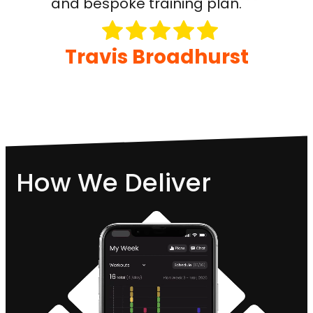
and bespoke training plan.
Travis Broadhurst
How We Deliver