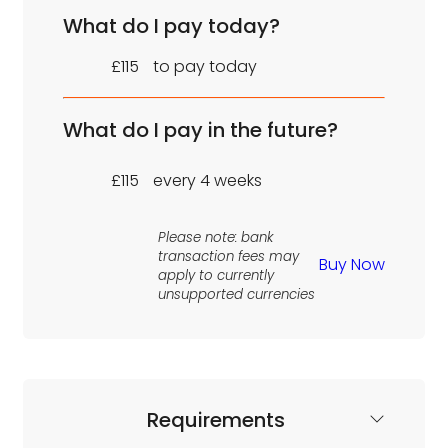
What do I pay today?
£115
to pay today
What do I pay in the future?
£115
every 4 weeks
Please note: bank
transaction fees may
Buy Now
apply to currently
unsupported currencies
Requirements