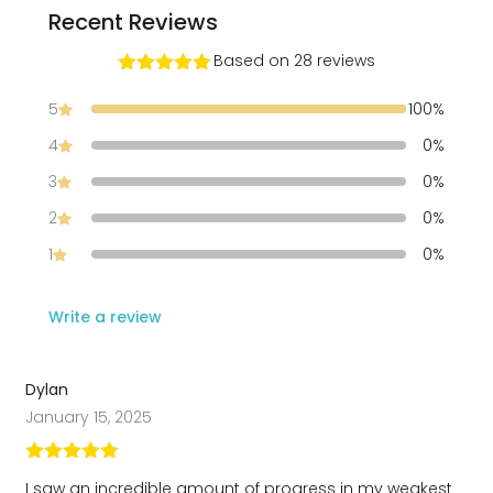
Recent Reviews
Ville
Based on 28 reviews
Rated
5
out
of 5
5
100%
4
0%
3
0%
2
0%
1
0%
Write a review
Dylan
January 15, 2025
Rated
5
out
I saw an incredible amount of progress in my weakest
of 5