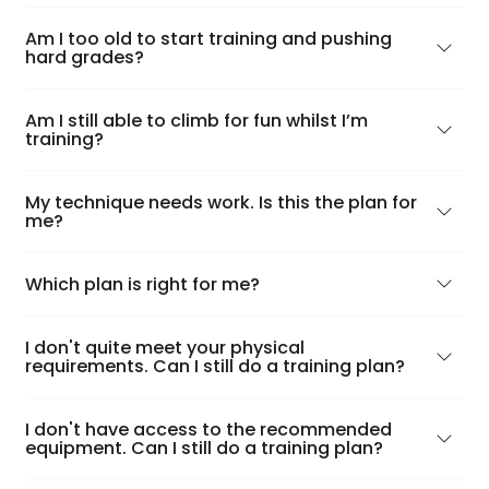
Am I too old to start training and pushing
hard grades?
Am I still able to climb for fun whilst I’m
training?
My technique needs work. Is this the plan for
me?
Which plan is right for me?
I don't quite meet your physical
requirements. Can I still do a training plan?
I don't have access to the recommended
equipment. Can I still do a training plan?