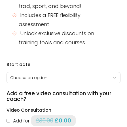
trad, sport, and beyond!
Includes a FREE flexibility
assessment
Unlock exclusive discounts on
training tools and courses
Start date
Add a free video consultation with your
coach?
Video Consultation
£
30.00
Original price was: £30.00.
£
0.00
Current price is: £0.00.
Add for