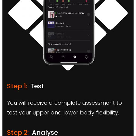
Step 1:
Test
You will receive a complete assessment to
test your upper and lower body flexibility.
Step 2:
Analyse