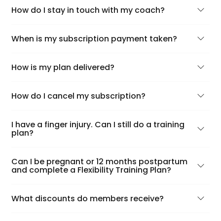
How do I stay in touch with my coach?
When is my subscription payment taken?
How is my plan delivered?
How do I cancel my subscription?
I have a finger injury. Can I still do a training
plan?
Can I be pregnant or 12 months postpartum
and complete a Flexibility Training Plan?
What discounts do members receive?