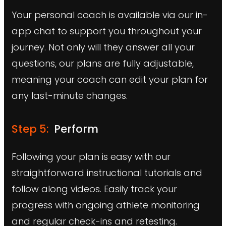
Your personal coach is available via our in-
app chat to support you throughout your
journey. Not only will they answer all your
questions, our plans are fully adjustable,
meaning your coach can edit your plan for
any last-minute changes.
Step 5:
Perform
Following your plan is easy with our
straightforward instructional tutorials and
follow along videos. Easily track your
progress with ongoing athlete monitoring
and regular check-ins and retesting.