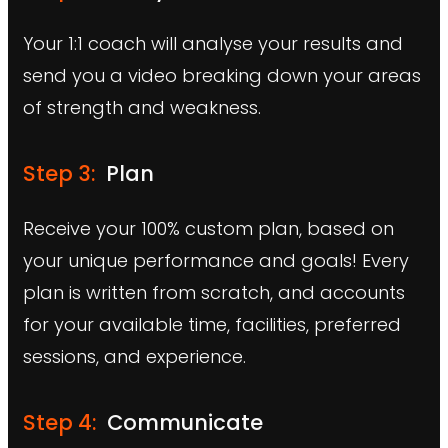
Your 1:1 coach will analyse your results and
send you a video breaking down your areas
of strength and weakness.
Step 3:
Plan
Receive your 100% custom plan, based on
your unique performance and goals! Every
plan is written from scratch, and accounts
for your available time, facilities, preferred
sessions, and experience.
Step 4:
Communicate