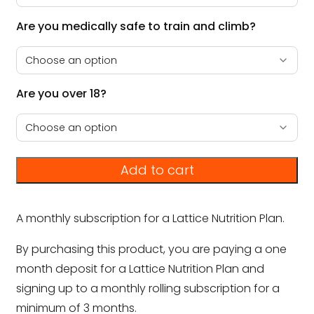
Are you medically safe to train and climb?
Are you over 18?
Add to cart
A monthly subscription for a Lattice Nutrition Plan.
By purchasing this product, you are paying a one
month deposit for a Lattice Nutrition Plan and
signing up to a monthly rolling subscription for a
minimum of 3 months.