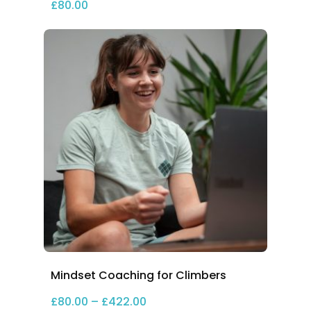
£
80.00
Mindset Coaching for Climbers
Price range: £80.00 through 
£
80.00
–
£
422.00