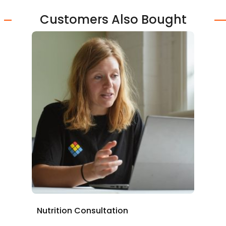
Customers Also Bought
Nutrition Consultation