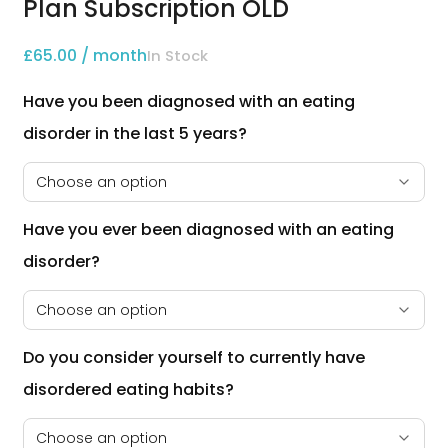
Plan Subscription OLD
£
65.00
/ month
In Stock
Have you been diagnosed with an eating 
disorder in the last 5 years?
Have you ever been diagnosed with an eating 
disorder?
Do you consider yourself to currently have 
disordered eating habits?