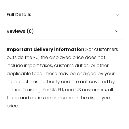
Full Details
Reviews (0)
Important delivery information:
For customers
outside the EU, the displayed price does not
include import taxes, customs duties, or other
applicable fees. These may be charged by your
local customs authority and are not covered by
Lattice Training. For UK, EU, and US customers, all
taxes and duties are included in the displayed
price.