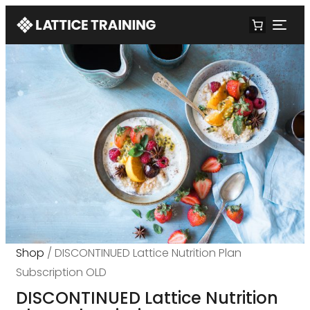
Shop
/ DISCONTINUED Lattice Nutrition Plan
Subscription OLD
DISCONTINUED Lattice Nutrition