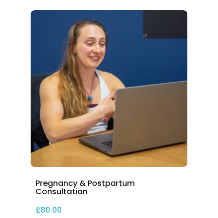
Pregnancy & Postpartum
Consultation
£
80.00